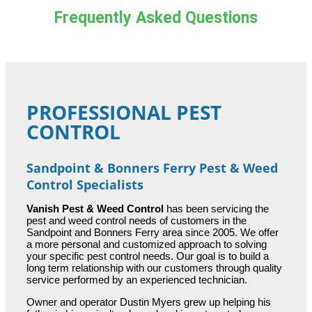
Frequently Asked Questions
PROFESSIONAL PEST
CONTROL
Sandpoint & Bonners Ferry Pest & Weed
Control Specialists
Vanish Pest & Weed Control
has been servicing the
pest and weed control needs of customers in the
Sandpoint and Bonners Ferry area since 2005. We offer
a more personal and customized approach to solving
your specific pest control needs. Our goal is to build a
long term relationship with our customers through quality
service performed by an experienced technician.
Owner and operator Dustin Myers grew up helping his