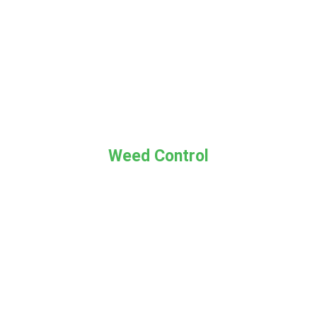
Weed Control