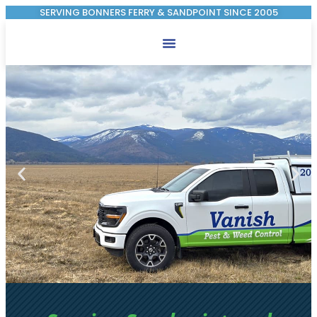
SERVING BONNERS FERRY & SANDPOINT SINCE 2005
Pest Control
Weed Control