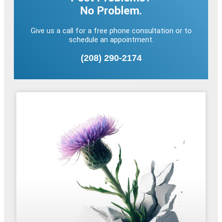
No Problem.
Give us a call for a free phone consultation or to
schedule an appointment.
(208) 290-2174