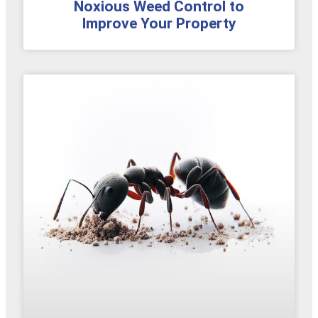
Noxious Weed Control to
Improve Your Property