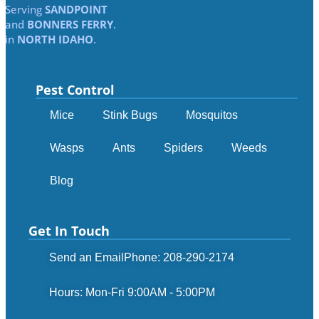
Serving
SANDPOINT
and
BONNERS FERRY
.
in
NORTH IDAHO
.
Pest Control
Mice
Stink Bugs
Mosquitos
Wasps
Ants
Spiders
Weeds
Blog
Get In Touch
Send an Email
Phone: 208-290-2174
Hours: Mon-Fri 9:00AM - 5:00PM