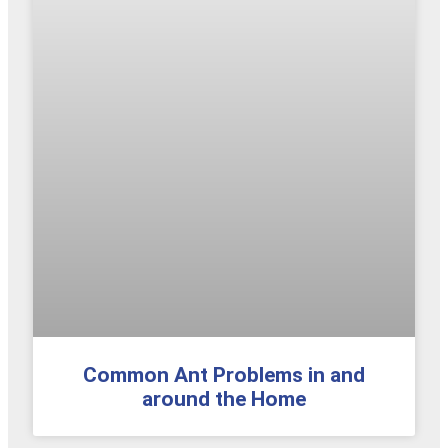
Common Ant Problems in and
around the Home