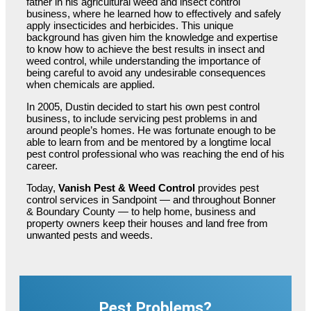
father in his agricultural weed and insect control
business, where he learned how to effectively and safely
apply insecticides and herbicides. This unique
background has given him the knowledge and expertise
to know how to achieve the best results in insect and
weed control, while understanding the importance of
being careful to avoid any undesirable consequences
when chemicals are applied.
In 2005, Dustin decided to start his own pest control
business, to include servicing pest problems in and
around people’s homes. He was fortunate enough to be
able to learn from and be mentored by a longtime local
pest control professional who was reaching the end of his
career.
Today,
Vanish Pest & Weed Control
provides pest
control services in Sandpoint — and throughout Bonner
& Boundary County — to help home, business and
property owners keep their houses and land free from
unwanted pests and weeds.
Pest Problems?