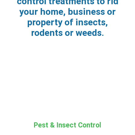
control treatments to rid
your home, business or
property of insects,
rodents or weeds.
Pest & Insect Control