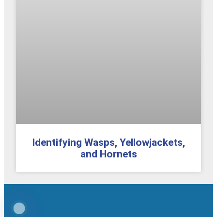
Identifying Wasps, Yellowjackets,
and Hornets